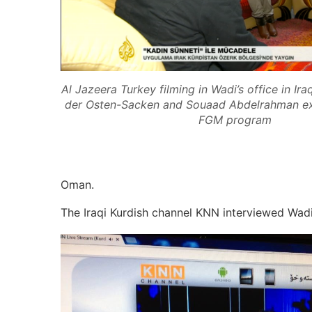
Al Jazeera Turkey filming in Wadi’s office in I
der Osten-Sacken and Souaad Abdelrahman exp
FGM program
Oman.
The Iraqi Kurdish channel KNN interviewed Wad