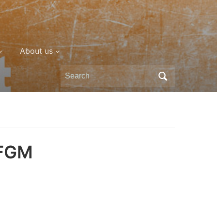
About us
Search
for:
 FGM