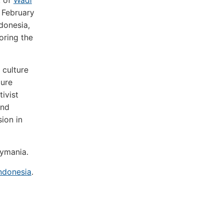
k of
Wadi
 February
donesia,
oring the
 culture
ture
ivist
and
ion in
eymania.
ndonesia
.