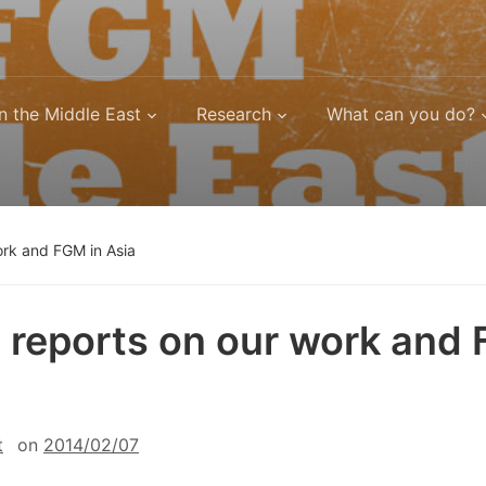
n the Middle East
Research
What can you do?
ork and FGM in Asia
 reports on our work and
t
on
2014/02/07