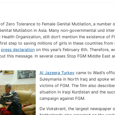
 of Zero Tolerance to Female Genital Mutilation, a number 
Genital Mutilation in Asia. Many non-governmental und inter
 Health Organization, still don’t mention the existence of 
irst step to saving millions of girls in these countries from
r
press declaration
on this year’s February 6th. Therefore, w
out this message. In several cases Stop FGM Middle East 
Al Jazeera Turkey
came to Wadi’s offic
Suleymania in North Iraq and spoke wi
victims of FGM. The film also describe
situation in Iraqi Kurdistan and the suc
campaign against FGM.
De Vokskrant, the largest newspaper o