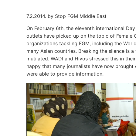
7.2.2014. by Stop FGM Middle East
On February 6th, the eleventh international Day
outlets have picked up on the topic of Female 
organizations tackling FGM, including the World
many Asian countries. Breaking the silence is a f
mutilated. WADI and Hivos stressed this in thei
happy that many journalists have now brought 
were able to provide information.