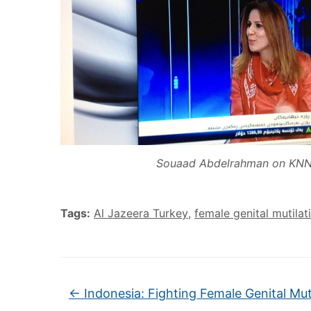
Souaad Abdelrahman on KN
Tags:
Al Jazeera Turkey
,
female genital mutilat
←
Indonesia: Fighting Female Genital Mut