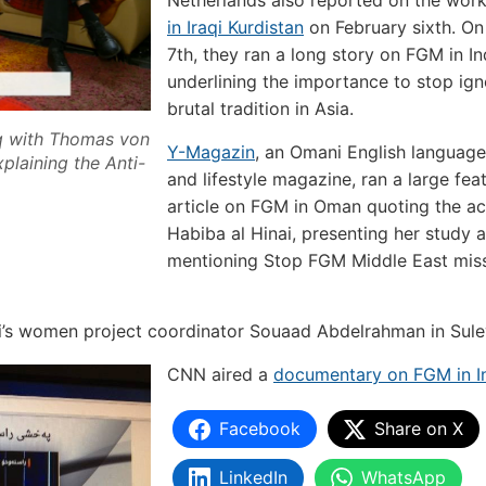
Netherlands also reported on the wor
in Iraqi Kurdistan
on February sixth. On
7th, they ran a long story on FGM in In
underlining the importance to stop ign
brutal tradition in Asia.
raq with Thomas von
Y-Magazin
, an Omani English language
laining the Anti-
and lifestyle magazine, ran a large fea
article on FGM in Oman quoting the act
Habiba al Hinai, presenting her study 
mentioning Stop FGM Middle East miss
i’s women project coordinator Souaad Abdelrahman in Sul
CNN aired a
documentary on FGM in I
Facebook
Share on X
LinkedIn
WhatsApp