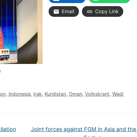
Email
Copy Link
N
ion
,
Indonesia
,
Irak
,
Kurdistan
,
Oman
,
Volkskrant
,
Wadi
ilation
Joint forces against FGM in Asia and the