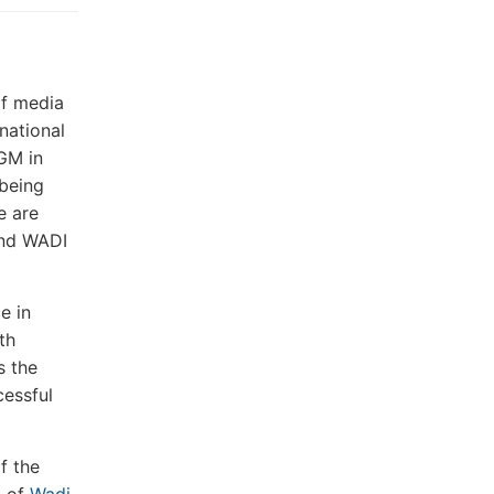
of media
national
FGM in
 being
e are
and WADI
e in
th
s the
cessful
f the