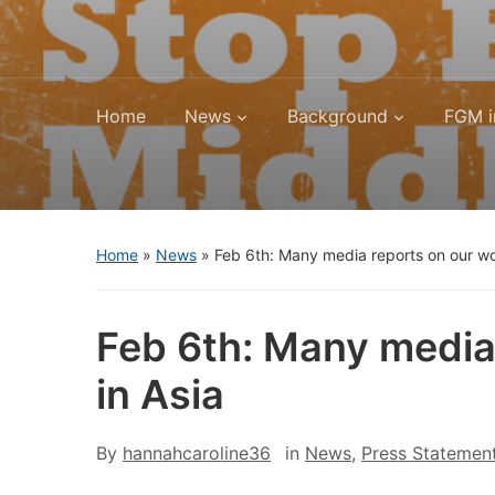
Home
News
Background
FGM i
Home
»
News
»
Feb 6th: Many media reports on our w
Feb 6th: Many media
in Asia
By
hannahcaroline36
in
News
,
Press Statemen