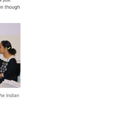
en though
he Indian