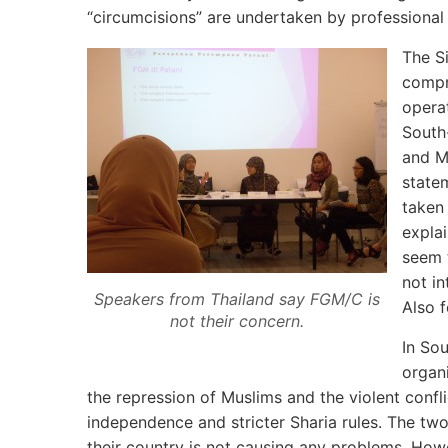
“circumcisions” are undertaken by professional m
The S
compr
operat
South-
and M
state
taken
explai
seem 
not in
Speakers from Thailand say FGM/C is
Also f
not their concern.
In So
organ
the repression of Muslims and the violent confl
independence and stricter Sharia rules. The two
their country is not causing any problems. Ho