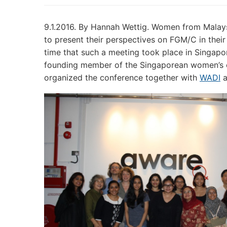
9.1.2016. By Hannah Wettig. Women from Malaysi
to present their perspectives on FGM/C in their c
time that such a meeting took place in Singapo
founding member of the Singaporean women’s 
organized the conference together with
WADI
a