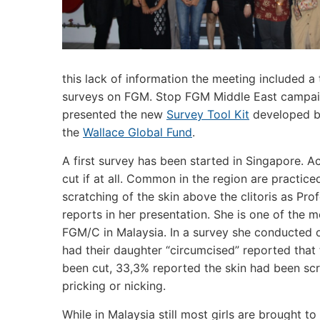
this lack of information the meeting included a
surveys on FGM. Stop FGM Middle East campai
presented the new
Survey Tool Kit
developed by
the
Wallace Global Fund
.
A first survey has been started in Singapore. Acti
cut if at all. Common in the region are practiced
scratching of the skin above the clitoris as Pr
reports in her presentation. She is one of the
FGM/C in Malaysia. In a survey she conducted
had their daughter “circumcised” reported that t
been cut, 33,3% reported the skin had been scra
pricking or nicking.
While in Malaysia still most girls are brought t