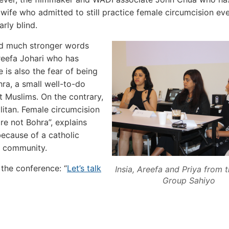
dwife who admitted to still practice female circumcision ev
rly blind.
ind much stronger words
Areefa Johari who has
 is also the fear of being
a, a small well-to-do
t Muslims. On the contrary,
itan. Female circumcision
re not Bohra”, explains
ecause of a catholic
e community.
the conference: “
Let’s talk
Insia, Areefa and Priya from t
Group Sahiyo