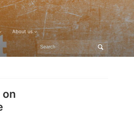
About us
Search
for:
 on
e