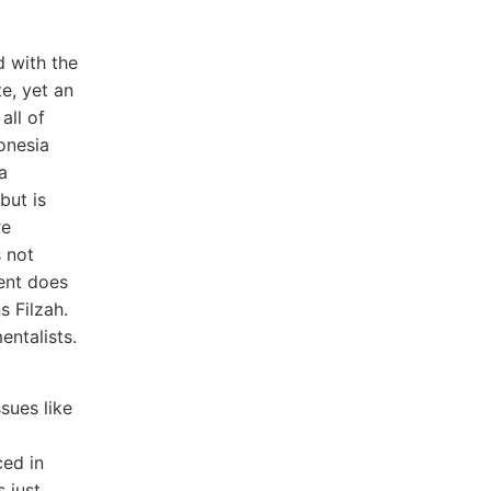
d with the
e, yet an
all of
donesia
a
but is
re
s not
ent does
s Filzah.
entalists.
sues like
ced in
 just