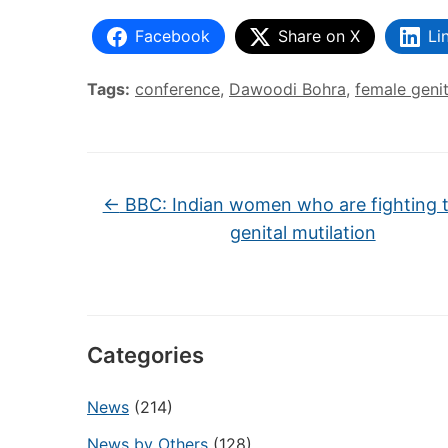
Facebook
Share on X
Li
Tags:
conference
,
Dawoodi Bohra
,
female genit
←
BBC: Indian women who are fighting t
genital mutilation
Categories
News
(214)
News by Others
(128)