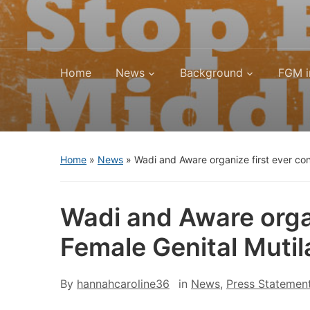
Home
News
Background
FGM i
Home
»
News
»
Wadi and Aware organize first ever con
Wadi and Aware organ
Female Genital Mutil
By
hannahcaroline36
in
News
,
Press Statemen