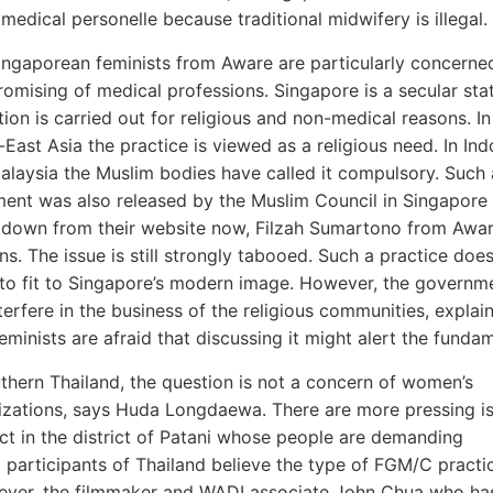
edical personelle because traditional midwifery is illegal.
ingaporean feminists from Aware are particularly concerne
omising of medical professions. Singapore is a secular stat
ion is carried out for religious and non-medical reasons. In 
East Asia the practice is viewed as a religious need. In In
alaysia the Muslim bodies have called it compulsory. Such 
ment was also released by the Muslim Council in Singapore 
 down from their website now, Filzah Sumartono from Awa
ns. The issue is still strongly tabooed. Such a practice doe
to fit to Singapore’s modern image. However, the governm
terfere in the business of the religious communities, explain
eminists are afraid that discussing it might alert the fundam
uthern Thailand, the question is not a concern of women’s
izations, says Huda Longdaewa. There are more pressing is
ict in the district of Patani whose people are demanding
 participants of Thailand believe the type of FGM/C practi
wever, the filmmaker and WADI associate John Chua who has