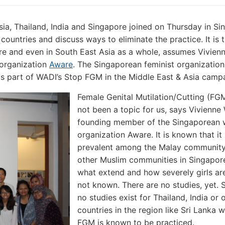
a, Thailand, India and Singapore joined on Thursday in Si
ountries and discuss ways to eliminate the practice. It is t
re and even in South East Asia as a whole, assumes Vivien
organization
Aware
. The Singaporean feminist organization
s part of WADI’s Stop FGM in the Middle East & Asia camp
Female Genital Mutilation/Cutting (FG
not been a topic for us, says Vivienne
founding member of the Singaporean
organization Aware. It is known that it 
prevalent among the Malay communit
other Muslim communities in Singapore
what extend and how severely girls are
not known. There are no studies, yet. S
no studies exist for Thailand, India or 
countries in the region like Sri Lanka 
FGM is known to be practiced.