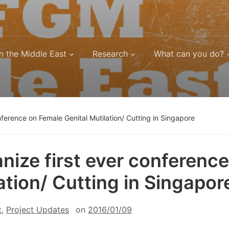
n the Middle East
Research
What can you do?
ference on Female Genital Mutilation/ Cutting in Singapore
ize first ever conference
ation/ Cutting in Singapor
t
,
Project Updates
on
2016/01/09