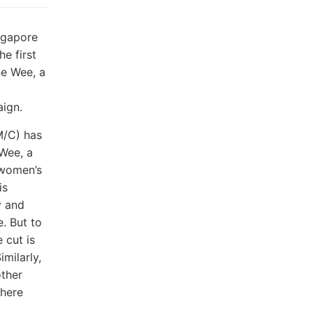
ngapore
he first
ne Wee, a
aign.
M/C) has
 Wee, a
 women’s
is
y and
. But to
 cut is
imilarly,
other
where