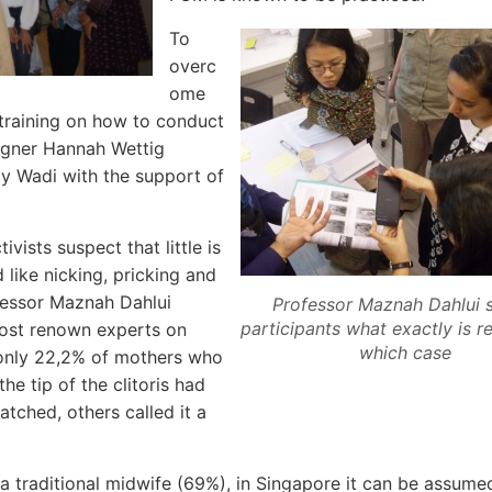
To
overc
ome
 training on how to conduct
gner Hannah Wettig
 Wadi with the support of
vists suspect that little is
 like nicking, pricking and
ofessor Maznah Dahlui
Professor Maznah Dahlui
participants what exactly is 
 most renown experts on
which case
 only 22,2% of mothers who
he tip of the clitoris had
tched, others called it a
o a traditional midwife (69%), in Singapore it can be assumed