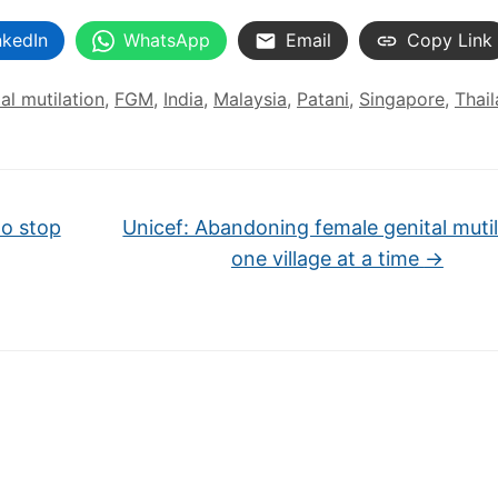
nkedIn
WhatsApp
Email
Copy Link
al mutilation
,
FGM
,
India
,
Malaysia
,
Patani
,
Singapore
,
Thai
o stop
Unicef: Abandoning female genital mutil
one village at a time
→