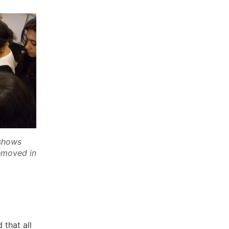
 shows
removed in
 that all