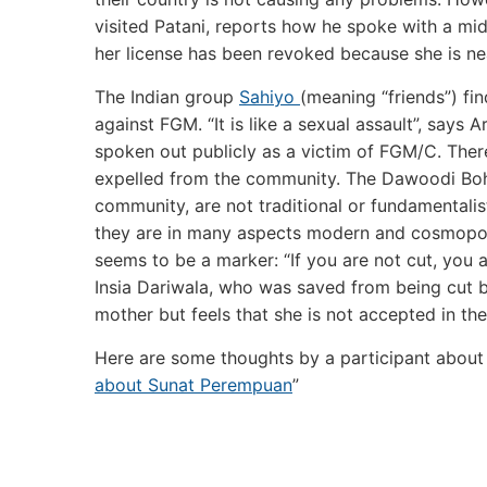
visited Patani, reports how he spoke with a mi
her license has been revoked because she is nea
The Indian group
Sahiyo
(meaning “friends”) f
against FGM. “It is like a sexual assault”, says 
spoken out publicly as a victim of FGM/C. There
expelled from the community. The Dawoodi Bohr
community, are not traditional or fundamentalis
they are in many aspects modern and cosmopol
seems to be a marker: “If you are not cut, you a
Insia Dariwala, who was saved from being cut b
mother but feels that she is not accepted in th
Here are some thoughts by a participant about 
about Sunat Perempuan
”