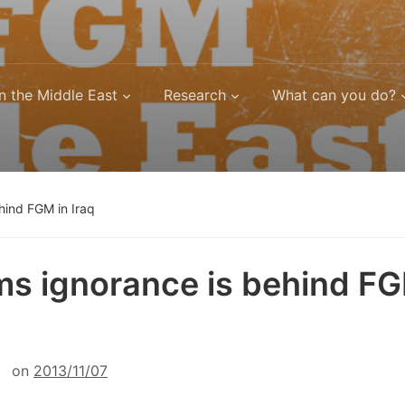
n the Middle East
Research
What can you do?
ehind FGM in Iraq
ims ignorance is behind FG
on
2013/11/07