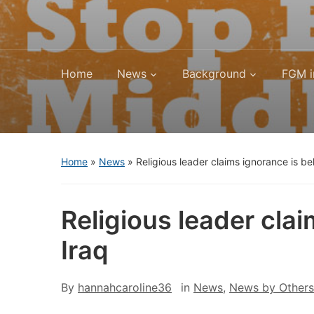
Home
News
Background
FGM i
Home
»
News
»
Religious leader claims ignorance is b
Religious leader cla
Iraq
By
hannahcaroline36
in
News
,
News by Others