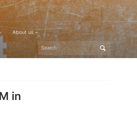
About us
Search
for:
M in