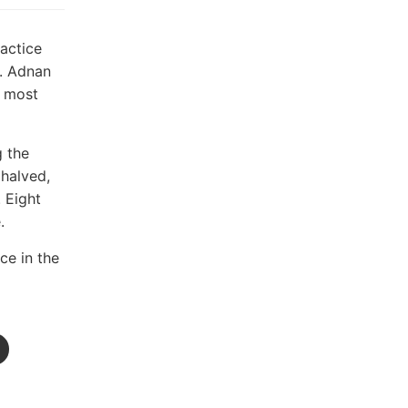
ractice
s. Adnan
l most
g the
 halved,
 Eight
.
ce in the