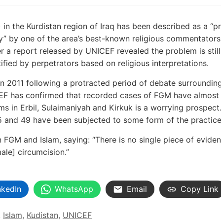
) in the Kurdistan region of Iraq has been described as a “p
ncy” by one of the area’s best-known religious commentator
 a report released by UNICEF revealed the problem is stil
stified by perpetrators based on religious interpretations.
n 2011 following a protracted period of debate surroundin
ICEF has confirmed that recorded cases of FGM have almost
ms in Erbil, Sulaimaniyah and Kirkuk is a worrying prospect.
5 and 49 have been subjected to some form of the practice
FGM and Islam, saying: “There is no single piece of eviden
male] circumcision.”
nkedIn
WhatsApp
Email
Copy Link
,
Islam
,
Kudistan
,
UNICEF