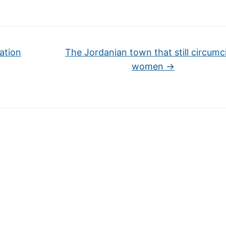
ation
The Jordanian town that still circumc
women
→