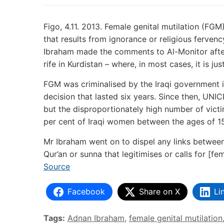
Figo, 4.11. 2013. Female genital mutilation (FGM
that results from ignorance or religious ferve
Ibraham made the comments to Al-Monitor after
rife in Kurdistan – where, in most cases, it is ju
FGM was criminalised by the Iraqi government i
decision that lasted six years. Since then, UN
but the disproportionately high number of victi
per cent of Iraqi women between the ages of 1
Mr Ibraham went on to dispel any links between 
Qur’an or sunna that legitimises or calls for [fe
Source
Facebook
Share on X
Li
Tags:
Adnan Ibraham
,
female genital mutilation