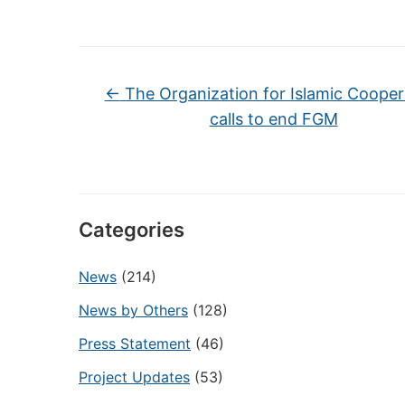
←
The Organization for Islamic Cooper
calls to end FGM
Categories
News
(214)
News by Others
(128)
Press Statement
(46)
Project Updates
(53)