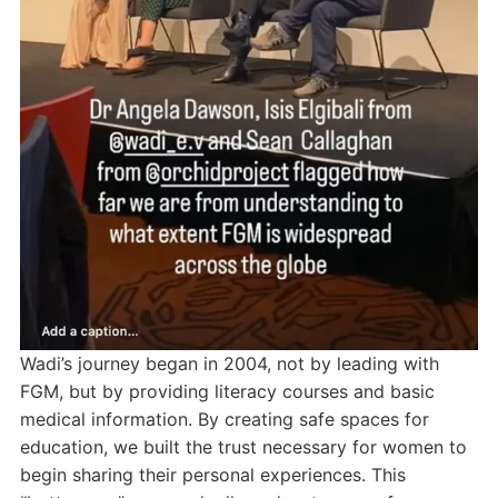
Wadi’s journey began in 2004, not by leading with
FGM, but by providing literacy courses and basic
medical information. By creating safe spaces for
education, we built the trust necessary for women to
begin sharing their personal experiences. This