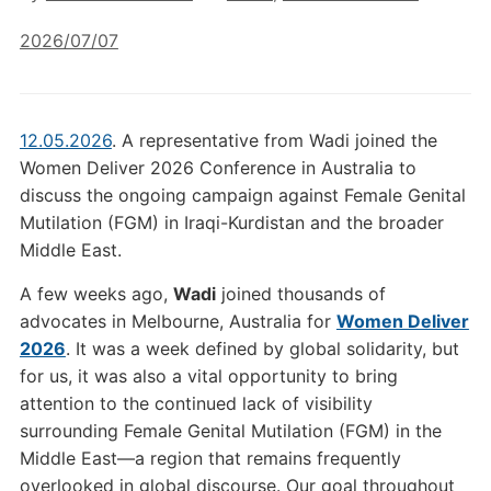
2026/07/07
12.05.2026
. A representative from Wadi joined the
Women Deliver 2026 Conference in Australia to
discuss the ongoing campaign against Female Genital
Mutilation (FGM) in Iraqi-Kurdistan and the broader
Middle East.
A few weeks ago,
Wadi
joined thousands of
advocates in Melbourne, Australia for
Women Deliver
2026
. It was a week defined by global solidarity, but
for us, it was also a vital opportunity to bring
attention to the continued lack of visibility
surrounding Female Genital Mutilation (FGM) in the
Middle East—a region that remains frequently
overlooked in global discourse. Our goal throughout