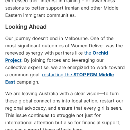
expressed their interest in training – or awareness
sessions to better support Iranian and other Middle
Eastern immigrant communities.
Looking Ahead
Our journey doesn’t end in Melbourne. One of the
most significant outcomes of Women Deliver was the
renewed synergy with partners like
the
Orchid
Project
. By joining forces and leveraging our
collective expertise, we are energized to work toward
a common goal:
restarting the
STOP FGM Middle
East
campaign.
We are leaving Australia with a clear vision—to turn
these global connections into local action, restart our
regional advocacy, and ensure that every girl is seen.
This issue continues to struggle not just for
international attention but also for financial support,
you can support these efforts here.