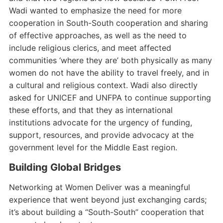
Wadi wanted to emphasize the need for more
cooperation in South-South cooperation and sharing
of effective approaches, as well as the need to
include religious clerics, and meet affected
communities ‘where they are’ both physically as many
women do not have the ability to travel freely, and in
a cultural and religious context. Wadi also directly
asked for UNICEF and UNFPA to continue supporting
these efforts, and that they as international
institutions advocate for the urgency of funding,
support, resources, and provide advocacy at the
government level for the Middle East region.
Building Global Bridges
Networking at Women Deliver was a meaningful
experience that went beyond just exchanging cards;
it’s about building a “South-South” cooperation that