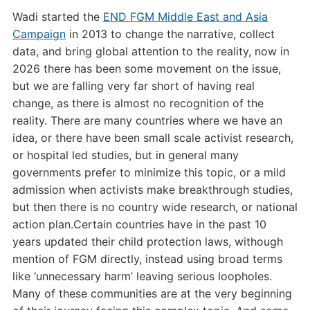
Wadi started the
END FGM Middle East and Asia
Campaign
in 2013 to change the narrative, collect
data, and bring global attention to the reality, now in
2026 there has been some movement on the issue,
but we are falling very far short of having real
change, as there is almost no recognition of the
reality. There are many countries where we have an
idea, or there have been small scale activist research,
or hospital led studies, but in general many
governments prefer to minimize this topic, or a mild
admission when activists make breakthrough studies,
but then there is no country wide research, or national
action plan.Certain countries have in the past 10
years updated their child protection laws, withough
mention of FGM directly, instead using broad terms
like ‘unnecessary harm’ leaving serious loopholes.
Many of these communities are at the very beginning