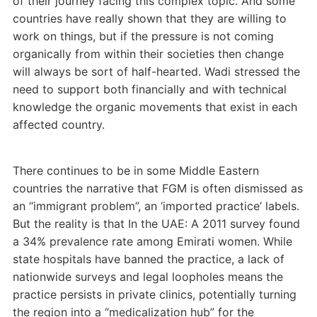
of their journey facing this complex topic. And some
countries have really shown that they are willing to
work on things, but if the pressure is not coming
organically from within their societies then change
will always be sort of half-hearted. Wadi stressed the
need to support both financially and with technical
knowledge the organic movements that exist in each
affected country.
There continues to be in some Middle Eastern
countries the narrative that FGM is often dismissed as
an “immigrant problem”, an ‘imported practice’ labels.
But the reality is that In the UAE: A 2011 survey found
a 34% prevalence rate among Emirati women. While
state hospitals have banned the practice, a lack of
nationwide surveys and legal loopholes means the
practice persists in private clinics, potentially turning
the region into a “medicalization hub” for the