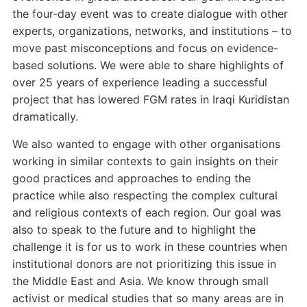
the four-day event was to create dialogue with other
experts, organizations, networks, and institutions – to
move past misconceptions and focus on evidence-
based solutions. We were able to share highlights of
over 25 years of experience leading a successful
project that has lowered FGM rates in Iraqi Kuridistan
dramatically.
We also wanted to engage with other organisations
working in similar contexts to gain insights on their
good practices and approaches to ending the
practice while also respecting the complex cultural
and religious contexts of each region. Our goal was
also to speak to the future and to highlight the
challenge it is for us to work in these countries when
institutional donors are not prioritizing this issue in
the Middle East and Asia. We know through small
activist or medical studies that so many areas are in