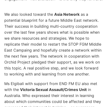
We also looked toward the
Asia Network
as a
potential blueprint for a future Middle East network.
Their success in building multi-country cooperation
over the last few years shows what is possible when
we share resources and strategies. We hope to
replicate their model to restart the STOP FGM Middle
East Campaing and hopefully create a network within
the next few years. The network in cooperation with
Orchid Project pledged their support, as we work on
this topic. A real positive step, and we look forward
to working with and learning from one another.
Ms Elgibali with support from END FM EU also met
with the
Victoria Sexual Assault/Crimes Unit
in
Australia. Who expressed their interest in learning
about which communities could be affected and they