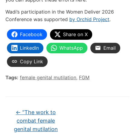
Wadi’s participation in the Women Deliver 2026
Conference was supported
by Orchid Project
.
Facebook
Share on X
LinkedIn
WhatsApp
Email
Copy Link
Tags:
female genital mutilation
,
FGM
←
“The work to
combat female
genital mutilation