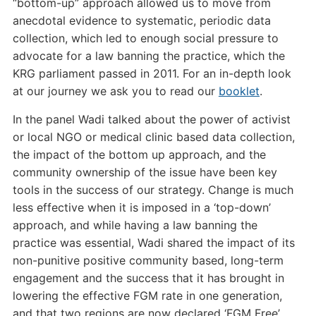
“bottom-up” approach allowed us to move from
anecdotal evidence to systematic, periodic data
collection, which led to enough social pressure to
advocate for a law banning the practice, which the
KRG parliament passed in 2011. For an in-depth look
at our journey we ask you to read our
booklet
.
In the panel Wadi talked about the power of activist
or local NGO or medical clinic based data collection,
the impact of the bottom up approach, and the
community ownership of the issue have been key
tools in the success of our strategy. Change is much
less effective when it is imposed in a ‘top-down’
approach, and while having a law banning the
practice was essential, Wadi shared the impact of its
non-punitive positive community based, long-term
engagement and the success that it has brought in
lowering the effective FGM rate in one generation,
and that two regions are now declared ‘FGM Free’.