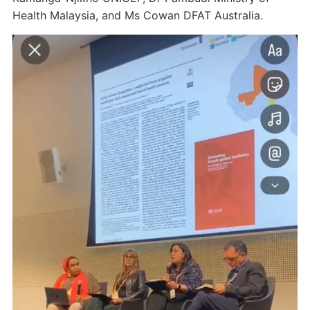
Health Malaysia, and Ms Cowan DFAT Australia.