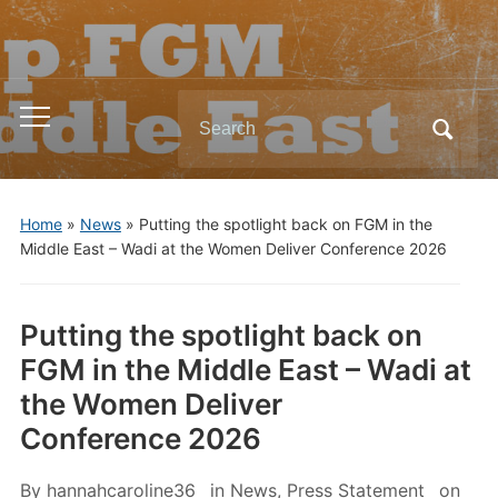
Search
Toggle
for:
mobile
menu
Home
»
News
»
Putting the spotlight back on FGM in the
Middle East – Wadi at the Women Deliver Conference 2026
Putting the spotlight back on
FGM in the Middle East – Wadi at
the Women Deliver
Conference 2026
By
hannahcaroline36
in
News
,
Press Statement
on