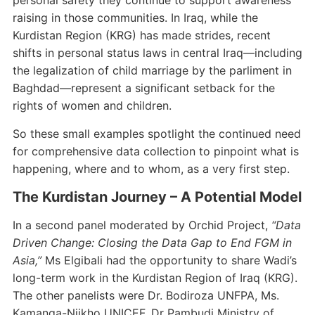
personal safety they continue to support awareness
raising in those communities. In Iraq, while the
Kurdistan Region (KRG) has made strides, recent
shifts in personal status laws in central Iraq—including
the legalization of child marriage by the parliment in
Baghdad—represent a significant setback for the
rights of women and children.
So these small examples spotlight the continued need
for comprehensive data collection to pinpoint what is
happening, where and to whom, as a very first step.
The Kurdistan Journey – A Potential Model
In a second panel moderated by Orchid Project,
“Data
Driven Change: Closing the Data Gap to End FGM in
Asia,”
Ms Elgibali had the opportunity to share Wadi’s
long-term work in the Kurdistan Region of Iraq (KRG).
The other panelists were Dr. Bodiroza UNFPA, Ms.
Kamanga-Njikho UNICEF, Dr Pambudi Ministry of