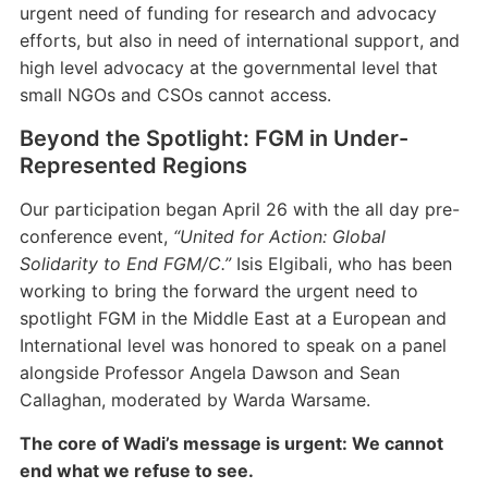
urgent need of funding for research and advocacy
efforts, but also in need of international support, and
high level advocacy at the governmental level that
small NGOs and CSOs cannot access.
Beyond the Spotlight: FGM in Under-
Represented Regions
Our participation began April 26 with the all day pre-
conference event,
“United for Action: Global
Solidarity to End FGM/C.”
Isis Elgibali, who has been
working to bring the forward the urgent need to
spotlight FGM in the Middle East at a European and
International level was honored to speak on a panel
alongside Professor Angela Dawson and Sean
Callaghan, moderated by Warda Warsame.
The core of Wadi’s message is urgent: We cannot
end what we refuse to see.