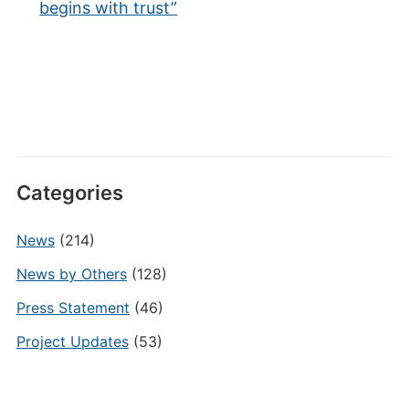
begins with trust”
Categories
News
(214)
News by Others
(128)
Press Statement
(46)
Project Updates
(53)