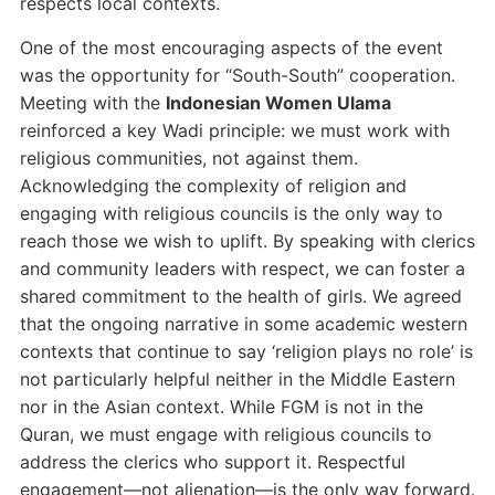
respects local contexts.
One of the most encouraging aspects of the event
was the opportunity for “South-South” cooperation.
Meeting with the
Indonesian Women Ulama
reinforced a key Wadi principle: we must work with
religious communities, not against them.
Acknowledging the complexity of religion and
engaging with religious councils is the only way to
reach those we wish to uplift. By speaking with clerics
and community leaders with respect, we can foster a
shared commitment to the health of girls. We agreed
that the ongoing narrative in some academic western
contexts that continue to say ‘religion plays no role’ is
not particularly helpful neither in the Middle Eastern
nor in the Asian context. While FGM is not in the
Quran, we must engage with religious councils to
address the clerics who support it. Respectful
engagement—not alienation—is the only way forward.