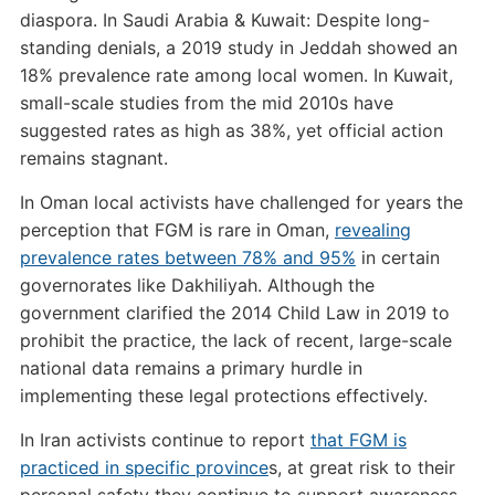
diaspora. In Saudi Arabia & Kuwait: Despite long-
standing denials, a 2019 study in Jeddah showed an
18% prevalence rate among local women. In Kuwait,
small-scale studies from the mid 2010s have
suggested rates as high as 38%, yet official action
remains stagnant.
In Oman local activists have challenged for years the
perception that FGM is rare in Oman,
revealing
prevalence rates between 78% and 95%
in certain
governorates like Dakhiliyah. Although the
government clarified the 2014 Child Law in 2019 to
prohibit the practice, the lack of recent, large-scale
national data remains a primary hurdle in
implementing these legal protections effectively.
In Iran activists continue to report
that FGM is
practiced in specific province
s, at great risk to their