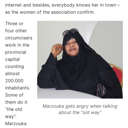
internet and besides, everybody knows her in town –
as the women of the association confirm.
Three or
four other
circumcisers
work in the
provincial
capital
counting
almost
200.000
inhabitants.
Some of
them do it
Marzouka gets angry when talking
“the old
about the “old way”
way”.
Marzouka