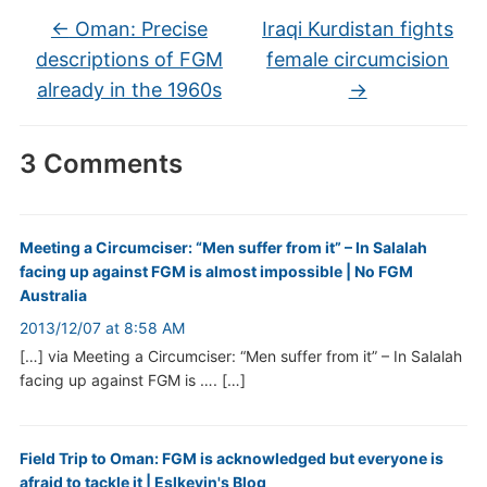
←
Oman: Precise
Iraqi Kurdistan fights
descriptions of FGM
female circumcision
already in the 1960s
→
3 Comments
Meeting a Circumciser: “Men suffer from it” – In Salalah
facing up against FGM is almost impossible | No FGM
Australia
2013/12/07 at 8:58 AM
[…] via Meeting a Circumciser: “Men suffer from it” – In Salalah
facing up against FGM is …. […]
Field Trip to Oman: FGM is acknowledged but everyone is
afraid to tackle it | Eslkevin's Blog