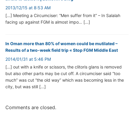
2013/12/15 at 8:53 AM
[…] Meeting a Circumciser: “Men suffer from it” – In Salalah
facing up against FGM is almost impo… […]
In Oman more than 80% of women could be mutilated –
Results of a two-week field trip « Stop FGM Middle East
2014/01/31 at 5:46 PM
[…] out with a knife or scissors, the clitoris glans is removed
but also other parts may be cut off. A circumciser said “too
much” was cut “the old way” which was becoming less in the
city, but was still […]
Comments are closed.