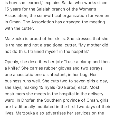
is how she learned,” explains Saida, who works since
15 years for the Salalah branch of the Women’s
Association, the semi-official organization for women
in Oman. The Association has arranged the meeting
with the cutter.
Marzouka is proud of her skills. She stresses that she
is trained and not a traditional cutter. “My mother did
not do this. I trained myself in the hospital.”
Openly, she describes her job: “I use a clamp and then
a knife.” She carries rubber gloves and two sprays,
one anaestatic one disinfectant, in her bag. Her
business runs well. She cuts two to seven girls a day,
she says, making 15 riyals (30 Euros) each. Most
costumers she meets in the hospital in the delivery
ward. In Dhofar, the Southern province of Oman, girls
are traditionally mutilated in the first two days of their
lives. Marzouka also advertises her services on the