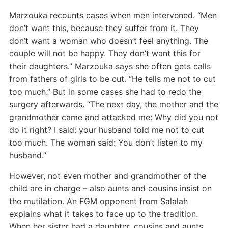
Marzouka recounts cases when men intervened. “Men
don’t want this, because they suffer from it. They
don’t want a woman who doesn’t feel anything. The
couple will not be happy. They don’t want this for
their daughters.” Marzouka says she often gets calls
from fathers of girls to be cut. “He tells me not to cut
too much.” But in some cases she had to redo the
surgery afterwards. “The next day, the mother and the
grandmother came and attacked me: Why did you not
do it right? I said: your husband told me not to cut
too much. The woman said: You don’t listen to my
husband.”
However, not even mother and grandmother of the
child are in charge – also aunts and cousins insist on
the mutilation. An FGM opponent from Salalah
explains what it takes to face up to the tradition.
When her sister had a daughter, cousins and aunts