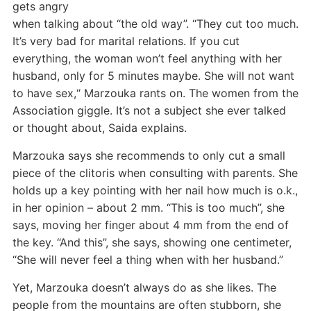
gets angry
when talking about “the old way”. “They cut too much.
It’s very bad for marital relations. If you cut
everything, the woman won’t feel anything with her
husband, only for 5 minutes maybe. She will not want
to have sex,“ Marzouka rants on. The women from the
Association giggle. It’s not a subject she ever talked
or thought about, Saida explains.
Marzouka says she recommends to only cut a small
piece of the clitoris when consulting with parents. She
holds up a key pointing with her nail how much is o.k.,
in her opinion – about 2 mm. “This is too much”, she
says, moving her finger about 4 mm from the end of
the key. “And this”, she says, showing one centimeter,
“She will never feel a thing when with her husband.”
Yet, Marzouka doesn’t always do as she likes. The
people from the mountains are often stubborn, she