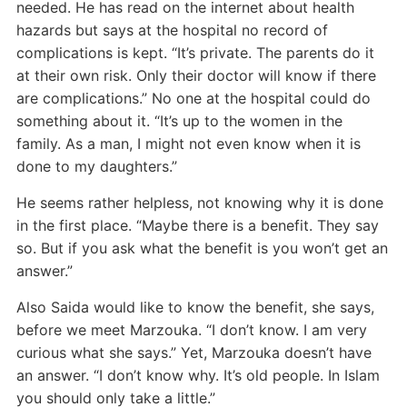
needed. He has read on the internet about health
hazards but says at the hospital no record of
complications is kept. “It’s private. The parents do it
at their own risk. Only their doctor will know if there
are complications.” No one at the hospital could do
something about it. “It’s up to the women in the
family. As a man, I might not even know when it is
done to my daughters.”
He seems rather helpless, not knowing why it is done
in the first place. “Maybe there is a benefit. They say
so. But if you ask what the benefit is you won’t get an
answer.”
Also Saida would like to know the benefit, she says,
before we meet Marzouka. “I don’t know. I am very
curious what she says.” Yet, Marzouka doesn’t have
an answer. “I don’t know why. It’s old people. In Islam
you should only take a little.”