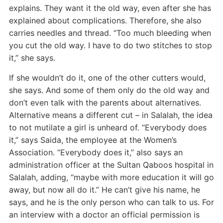
explains. They want it the old way, even after she has
explained about complications. Therefore, she also
carries needles and thread. “Too much bleeding when
you cut the old way. I have to do two stitches to stop
it,” she says.
If she wouldn’t do it, one of the other cutters would,
she says. And some of them only do the old way and
don’t even talk with the parents about alternatives.
Alternative means a different cut – in Salalah, the idea
to not mutilate a girl is unheard of. “Everybody does
it,” says Saida, the employee at the Women’s
Association. “Everybody does it,” also says an
administration officer at the Sultan Qaboos hospital in
Salalah, adding, “maybe with more education it will go
away, but now all do it.” He can’t give his name, he
says, and he is the only person who can talk to us. For
an interview with a doctor an official permission is