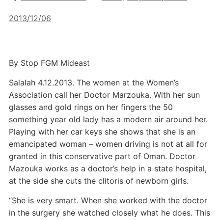
2013/12/06
By Stop FGM Mideast
Salalah 4.12.2013. The women at the Women’s
Association call her Doctor Marzouka. With her sun
glasses and gold rings on her fingers the 50
something year old lady has a modern air around her.
Playing with her car keys she shows that she is an
emancipated woman – women driving is not at all for
granted in this conservative part of Oman. Doctor
Mazouka works as a doctor’s help in a state hospital,
at the side she cuts the clitoris of newborn girls.
“She is very smart. When she worked with the doctor
in the surgery she watched closely what he does. This