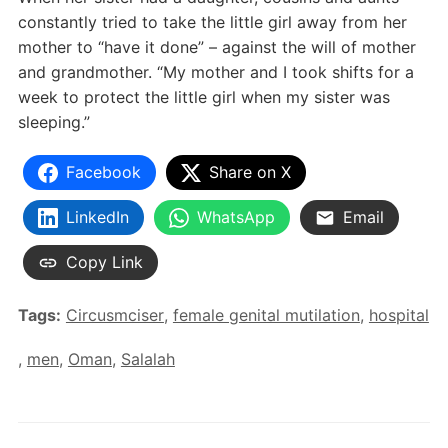
constantly tried to take the little girl away from her
mother to “have it done” – against the will of mother
and grandmother. “My mother and I took shifts for a
week to protect the little girl when my sister was
sleeping.”
Facebook
Share on X
LinkedIn
WhatsApp
Email
Copy Link
Tags:
Circusmciser
,
female genital mutilation
,
hospital
,
men
,
Oman
,
Salalah