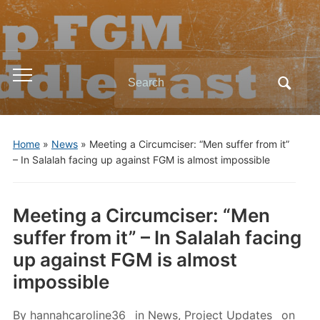
Search
Toggle
for:
mobile
menu
Home
»
News
»
Meeting a Circumciser: “Men suffer from it”
– In Salalah facing up against FGM is almost impossible
Meeting a Circumciser: “Men
suffer from it” – In Salalah facing
up against FGM is almost
impossible
By
hannahcaroline36
in
News
,
Project Updates
on