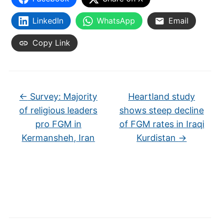
LinkedIn
WhatsApp
Email
Copy Link
←
Survey: Majority
Heartland study
of religious leaders
shows steep decline
pro FGM in
of FGM rates in Iraqi
Kermansheh, Iran
Kurdistan
→