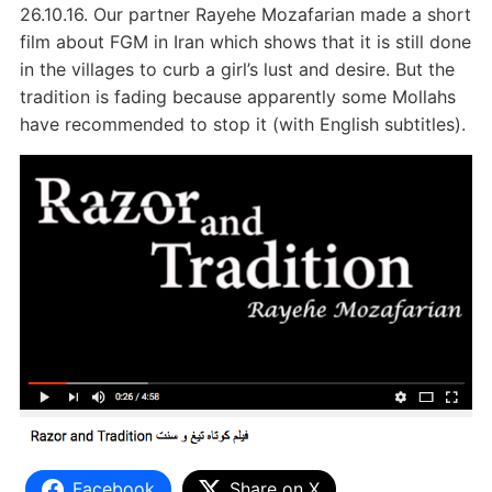
26.10.16. Our partner Rayehe Mozafarian made a short
film about FGM in Iran which shows that it is still done
in the villages to curb a girl’s lust and desire. But the
tradition is fading because apparently some Mollahs
have recommended to stop it (with English subtitles).
Facebook
Share on X