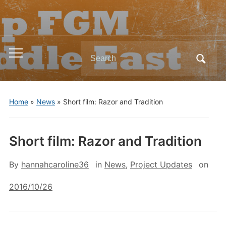
Search
Toggle
for:
mobile
menu
Home
»
News
»
Short film: Razor and Tradition
Short film: Razor and Tradition
By
hannahcaroline36
in
News
,
Project Updates
on
2016/10/26