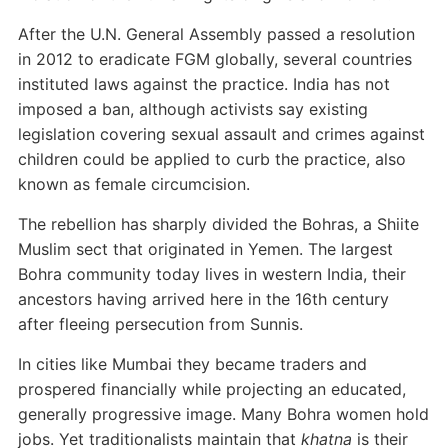
After the U.N. General Assembly passed a resolution
in 2012 to eradicate FGM globally, several countries
instituted laws against the practice. India has not
imposed a ban, although activists say existing
legislation covering sexual assault and crimes against
children could be applied to curb the practice, also
known as female circumcision.
The rebellion has sharply divided the Bohras, a Shiite
Muslim sect that originated in Yemen. The largest
Bohra community today lives in western India, their
ancestors having arrived here in the 16th century
after fleeing persecution from Sunnis.
In cities like Mumbai they became traders and
prospered financially while projecting an educated,
generally progressive image. Many Bohra women hold
jobs. Yet traditionalists maintain that
khatna
is their