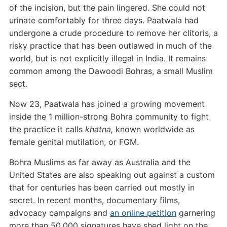
of the incision, but the pain lingered. She could not
urinate comfortably for three days. Paatwala had
undergone a crude procedure to remove her clitoris, a
risky practice that has been outlawed in much of the
world, but is not explicitly illegal in India. It remains
common among the Dawoodi Bohras, a small Muslim
sect.
Now 23, Paatwala has joined a growing movement
inside the 1 million-strong Bohra community to fight
the practice it calls
khatna,
known worldwide as
female genital mutilation, or FGM.
Bohra Muslims as far away as Australia and the
United States are also speaking out against a custom
that for centuries has been carried out mostly in
secret. In recent months, documentary films,
advocacy campaigns and
an online petition
garnering
more than 50,000 signatures have shed light on the