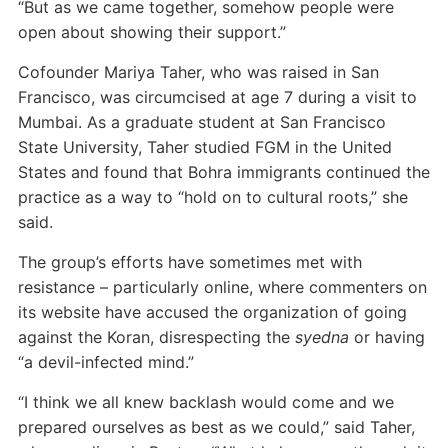
“But as we came together, somehow people were
open about showing their support.”
Cofounder Mariya Taher, who was raised in San
Francisco, was circumcised at age 7 during a visit to
Mumbai. As a graduate student at San Francisco
State University, Taher studied FGM in the United
States and found that Bohra immigrants continued the
practice as a way to “hold on to cultural roots,” she
said.
The group’s efforts have sometimes met with
resistance – particularly online, where commenters on
its website have accused the organization of going
against the Koran, disrespecting the
syedna
or
having
“a devil-infected mind.”
“I think we all knew backlash would come and we
prepared ourselves as best as we could,” said Taher,