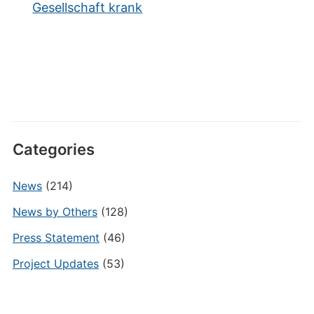
Gesellschaft krank
Categories
News
(214)
News by Others
(128)
Press Statement
(46)
Project Updates
(53)