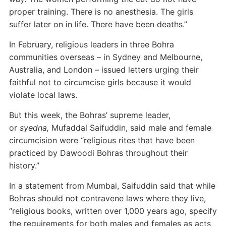
proper training. There is no anesthesia. The girls
suffer later on in life. There have been deaths.”
In February, religious leaders in three Bohra
communities overseas – in Sydney and Melbourne,
Australia, and London – issued letters urging their
faithful not to circumcise girls because it would
violate local laws.
But this week, the Bohras’ supreme leader,
or
syedna,
Mufaddal Saifuddin, said male and female
circumcision were “religious rites that have been
practiced by Dawoodi Bohras throughout their
history.”
In a statement from Mumbai, Saifuddin said that while
Bohras should not contravene laws where they live,
“religious books, written over 1,000 years ago, specify
the requirements for both males and females as acts