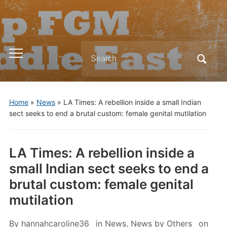
Search
Toggle
for:
mobile
menu
Home
»
News
»
LA Times: A rebellion inside a small Indian
sect seeks to end a brutal custom: female genital mutilation
LA Times: A rebellion inside a
small Indian sect seeks to end a
brutal custom: female genital
mutilation
By
hannahcaroline36
in
News
,
News by Others
on