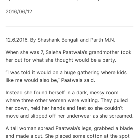
2016/06/12
12.6.2016. By Shashank Bengali and Parth M.N.
When she was 7, Saleha Paatwala’s grandmother took
her out for what she thought would be a party.
“I was told it would be a huge gathering where kids
like me would also be,” Paatwala said.
Instead she found herself in a dark, messy room
where three other women were waiting. They pulled
her down, held her hands and feet so she couldn’t
move and slipped off her underwear as she screamed.
A tall woman spread Paatwala’s legs, grabbed a blade
and made a cut. She placed some cotton at the spot