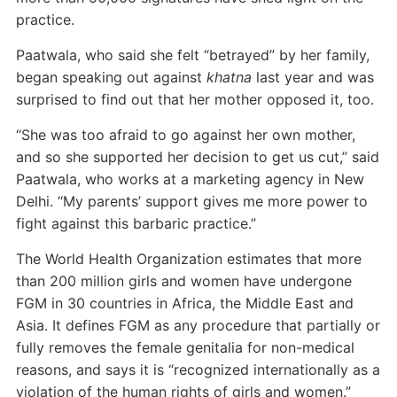
practice.
Paatwala, who said she felt “betrayed” by her family,
began speaking out against
khatna
last year and was
surprised to find out that her mother opposed it, too.
“She was too afraid to go against her own mother,
and so she supported her decision to get us cut,” said
Paatwala, who works at a marketing agency in New
Delhi. “My parents’ support gives me more power to
fight against this barbaric practice.”
The World Health Organization estimates that more
than 200 million girls and women have undergone
FGM in 30 countries in Africa, the Middle East and
Asia. It defines FGM as any procedure that partially or
fully removes the female genitalia for non-medical
reasons, and says it is “recognized internationally as a
violation of the human rights of girls and women.”