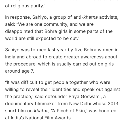
of religious purity.”
In response, Sahiyo, a group of anti-
khatna
activists,
said: “We are one community, and we are
disappointed that Bohra girls in some parts of the
world are still expected to be cut.”
Sahiyo was formed last year by five Bohra women in
India and abroad to create greater awareness about
the procedure, which is usually carried out on girls
around age 7.
“It was difficult to get people together who were
willing to reveal their identities and speak out against
the practice,” said cofounder Priya Goswami, a
documentary filmmaker from New Delhi whose 2013
short film on
khatna,
“A Pinch of Skin,” was honored
at India’s National Film Awards.