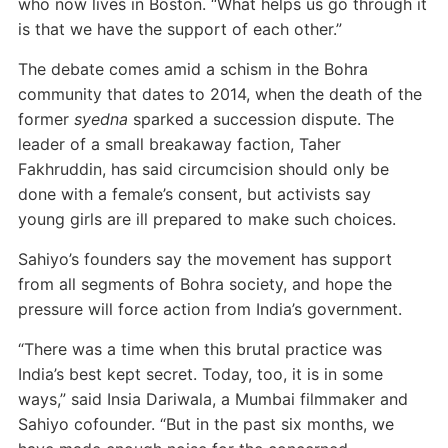
who now lives in Boston. “What helps us go through it
is that we have the support of each other.”
The debate comes amid a schism in the Bohra
community that dates to 2014, when the death of the
former
syedna
sparked a succession dispute. The
leader of a small breakaway faction, Taher
Fakhruddin, has said circumcision should only be
done with a female’s consent, but activists say
young girls are ill prepared to make such choices.
Sahiyo’s founders say the movement has support
from all segments of Bohra society, and hope the
pressure will force action from India’s government.
“There was a time when this brutal practice was
India’s best kept secret. Today, too, it is in some
ways,” said Insia Dariwala, a Mumbai filmmaker and
Sahiyo cofounder. “But in the past six months, we