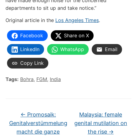
have made enough noise for the concerned
departments to sit up and take notice.”
Original article in the
Los Angeles Times
.
Facebook
Share on X
LinkedIn
WhatsApp
Email
Copy Link
Tags:
Bohra
,
FGM
,
India
←
Promosaik:
Malaysia: female
Genitalverstümmelung
genital mutilation on
macht die ganze
the rise
→