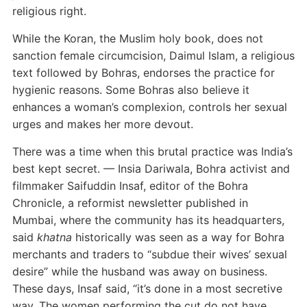
religious right.
While the Koran, the Muslim holy book, does not
sanction female circumcision, Daimul Islam, a religious
text followed by Bohras, endorses the practice for
hygienic reasons. Some Bohras also believe it
enhances a woman’s complexion, controls her sexual
urges and makes her more devout.
There was a time when this brutal practice was India’s
best kept secret.
— Insia Dariwala, Bohra activist and
filmmaker
Saifuddin Insaf, editor of the Bohra
Chronicle, a reformist newsletter published in
Mumbai, where the community has its headquarters,
said
khatna
historically was seen as a way for Bohra
merchants and traders to “subdue their wives’ sexual
desire” while the husband was away on business.
These days, Insaf said, “it’s done in a most secretive
way. The women performing the cut do not have