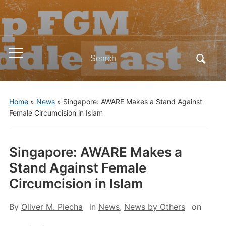
Search
Toggle
for:
mobile
menu
Home
»
News
»
Singapore: AWARE Makes a Stand Against
Female Circumcision in Islam
Singapore: AWARE Makes a
Stand Against Female
Circumcision in Islam
By
Oliver M. Piecha
in
News
,
News by Others
on