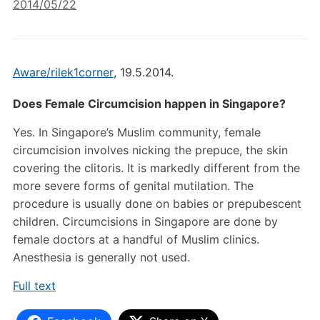
2014/05/22
Aware/rilek1corner
,
19.5.2014.
Does Female Circumcision happen in Singapore?
Yes. In Singapore’s Muslim community, female
circumcision involves nicking the prepuce, the skin
covering the clitoris. It is markedly different from the
more severe forms of genital mutilation. The
procedure is usually done on babies or prepubescent
children. Circumcisions in Singapore are done by
female doctors at a handful of Muslim clinics.
Anesthesia is generally not used.
Full text