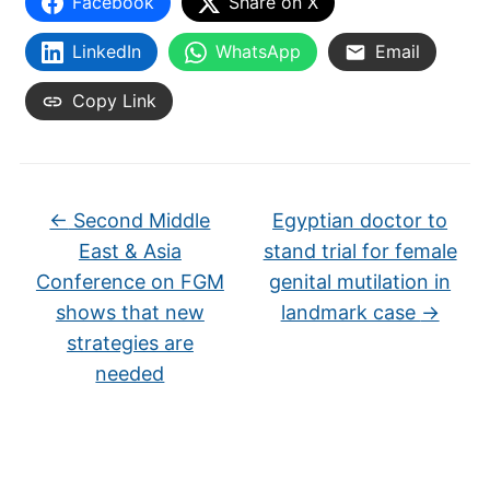
Facebook
Share on X
LinkedIn
WhatsApp
Email
Copy Link
←
Second Middle
Egyptian doctor to
East & Asia
stand trial for female
Conference on FGM
genital mutilation in
shows that new
landmark case
→
strategies are
needed