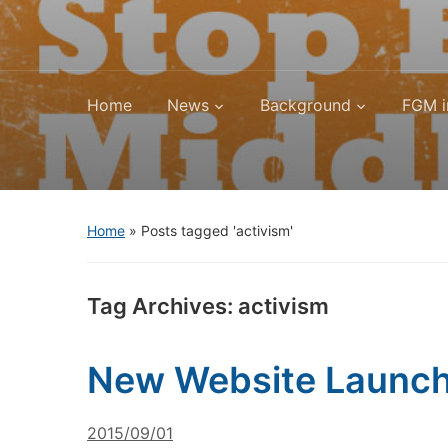
Home
News
Background
FGM i
Home
»
Posts tagged 'activism'
Tag Archives:
activism
New Website Launche
2015/09/01