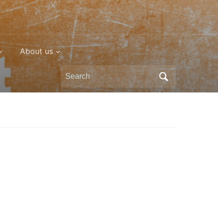
About us
Search
for: