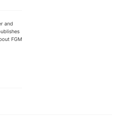
er and
publishes
about FGM