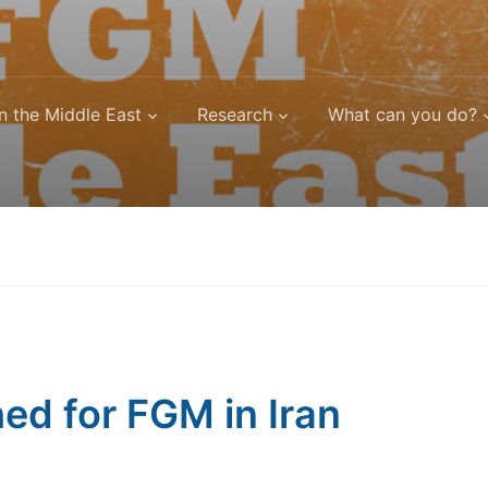
n the Middle East
Research
What can you do?
d for FGM in Iran