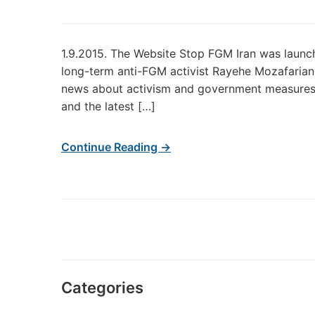
1.9.2015. The Website Stop FGM Iran was launch
long-term anti-FGM activist Rayehe Mozafarian. 
news about activism and government measures. 
and the latest […]
Continue Reading →
Categories