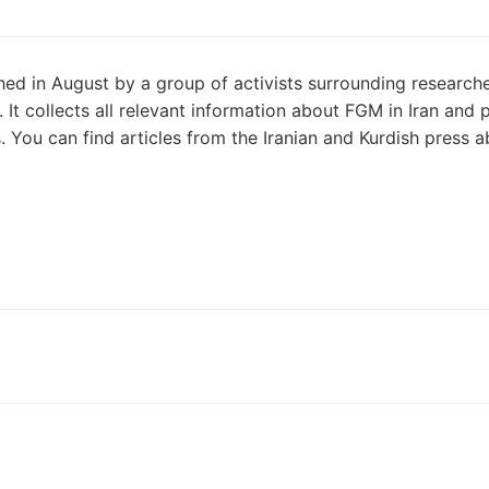
ed in August by a group of activists surrounding research
It collects all relevant information about FGM in Iran and 
You can find articles from the Iranian and Kurdish press 